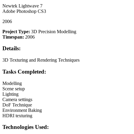
Newtek Lightwave 7
Adobe Photoshop CS3
2006
Project Type:
3D Precision Modelling
Timespan:
2006
Details:
3D Texturing and Rendering Techniques
Tasks Completed:
Modelling
Scene setup
Lighting
Camera settings
DoF Technique
Environment Baking
HDRI texturing
Technologies Used: