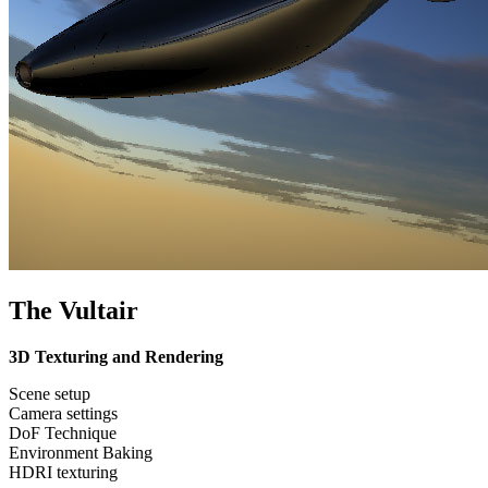
The Vultair
3D Texturing and Rendering
Scene setup
Camera settings
DoF Technique
Environment Baking
HDRI texturing