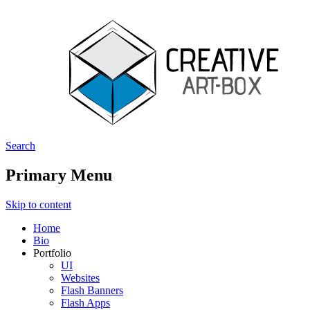
Search
Creative ArtBox
Primary Menu
Skip to content
Home
Bio
Portfolio
UI
Websites
Flash Banners
Flash Apps