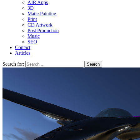
AIR Apps
3D
Matte Painting
Print
CD Artwork
Post Production
Music
SEO
Contact
Articles
Search for: