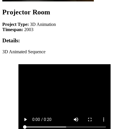
Projector Room
Project Type:
3D Animation
Timespan:
2003
Details:
3D Animated Sequence