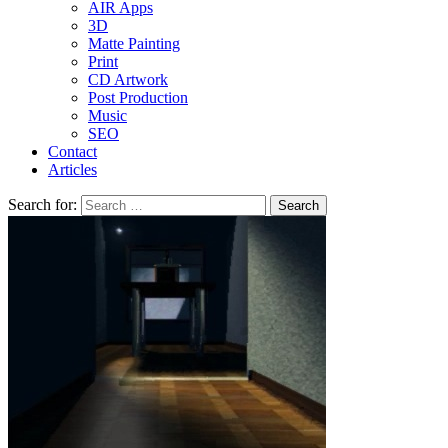
AIR Apps
3D
Matte Painting
Print
CD Artwork
Post Production
Music
SEO
Contact
Articles
Search for: