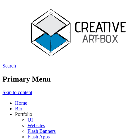
Search
Creative ArtBox
Primary Menu
Skip to content
Home
Bio
Portfolio
UI
Websites
Flash Banners
Flash Apps