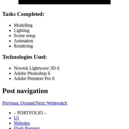
Tasks Completed:
Modelling
Lighting
Scene setup
Animation
Rendering
Technologies Used:
Newtek Lightwave 3D 6
Adobe Photoshop 6
Adobe Premiere Pro 6
Post navigation
Previous:
Oceanic
Next:
Wristwatch
– PORTFOLIO –
UI
Portfolio Website
Websites
Flash Banners