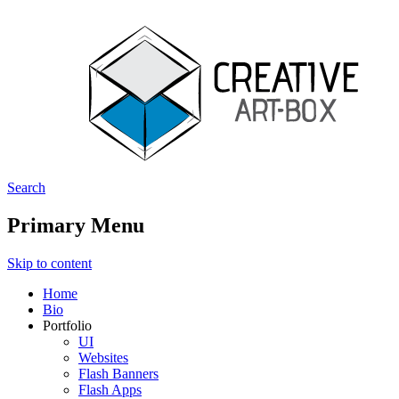
Search
Creative ArtBox
Primary Menu
Skip to content
Home
Bio
Portfolio
UI
Websites
Flash Banners
Flash Apps