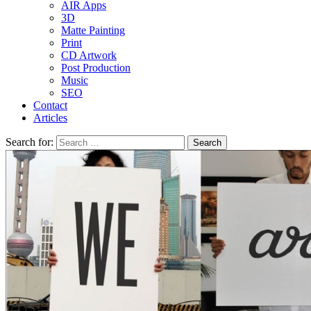
AIR Apps
3D
Matte Painting
Print
CD Artwork
Post Production
Music
SEO
Contact
Articles
Search for: