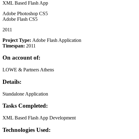
XML Based Flash App
Adobe Photoshop CS5
Adobe Flash CS5
2011
Project Type:
Adobe Flash Application
Timespan:
2011
On account of:
LOWE & Partners Athens
Details:
Standalone Application
Tasks Completed:
XML Based Flash App Development
Technologies Used: