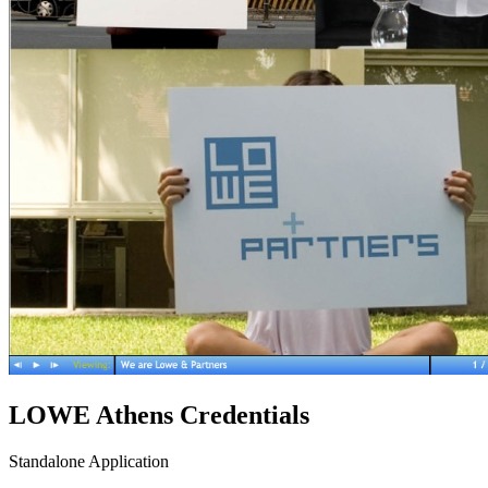
LOWE Athens Credentials
Standalone Application