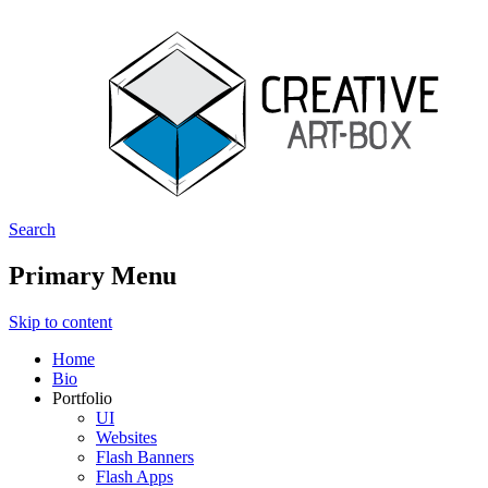
Search
Creative ArtBox
Primary Menu
Skip to content
Home
Bio
Portfolio
UI
Websites
Flash Banners
Flash Apps