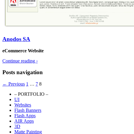
Anodos SA
eCommerce Website
Continue reading
›
Posts navigation
← Previous
1
…
7
8
– PORTFOLIO –
UI
Portfolio Website
Websites
Flash Banners
Flash Apps
AIR Apps
3D
Matte Painting