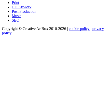
Print
CD Artwork
Post Production
Music
SEO
Copyright © Creative ArtBox 2010-2026
|
cookie policy
|
privacy
policy