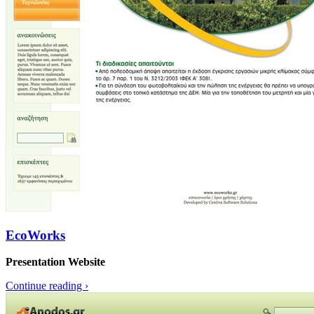
EcoWorks
Presentation Website
Continue reading
›