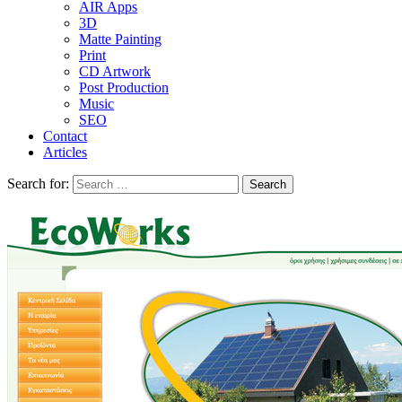
AIR Apps
3D
Matte Painting
Print
CD Artwork
Post Production
Music
SEO
Contact
Articles
Search for: